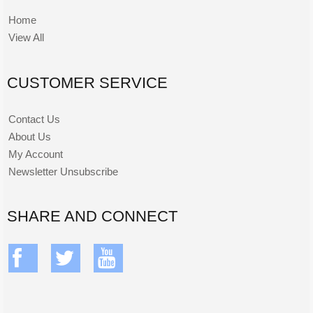
Home
View All
CUSTOMER SERVICE
Contact Us
About Us
My Account
Newsletter Unsubscribe
SHARE AND CONNECT