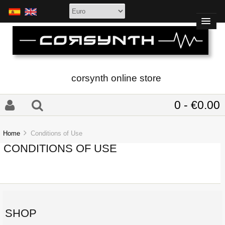
corsynth online store
0 - €0.00
Home
Conditions of Use
CONDITIONS OF USE
SHOP