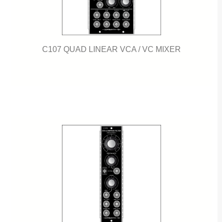
C107 QUAD LINEAR VCA / VC MIXER