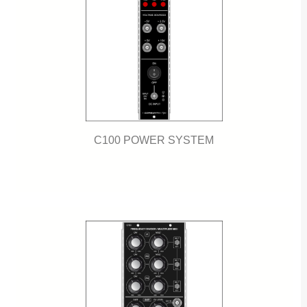
C100 POWER SYSTEM