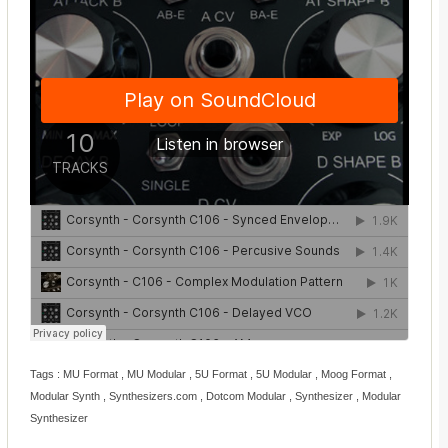
Tags : MU Format , MU Modular , 5U Format , 5U Modular , Moog Format ,
Modular Synth , Synthesizers.com , Dotcom Modular , Synthesizer , Modular
Synthesizer