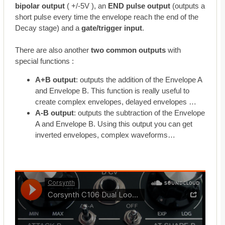
bipolar output
( +/-5V ), an
END pulse output
(outputs a
short pulse every time the envelope reach the end of the
Decay stage) and a
gate/trigger input
.
There are also another
two common outputs
with
special functions :
A+B output
: outputs the addition of the Envelope A
and Envelope B. This function is really useful to
create complex envelopes, delayed envelopes …
A-B output
: outputs the subtraction of the Envelope
A and Envelope B. Using this output you can get
inverted envelopes, complex waveforms…