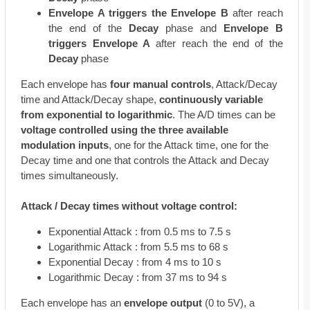
Envelope A triggers the Envelope B
after reach
the end of the
Decay
phase and
Envelope B
triggers Envelope A
after reach the end of the
Decay
phase
Each envelope has
four manual controls
, Attack/Decay
time and Attack/Decay shape,
continuously variable
from exponential to logarithmic
. The A/D times can be
voltage controlled using the three available
modulation inputs
, one for the Attack time, one for the
Decay time and one that controls the Attack and Decay
times simultaneously.
Attack / Decay times without voltage control:
Exponential Attack : from 0.5 ms to 7.5 s
Logarithmic Attack : from 5.5 ms to 68 s
Exponential Decay : from 4 ms to 10 s
Logarithmic Decay : from 37 ms to 94 s
Each envelope has an
envelope output
(0 to 5V), a