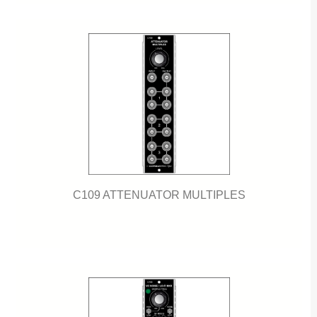
C109 ATTENUATOR MULTIPLES