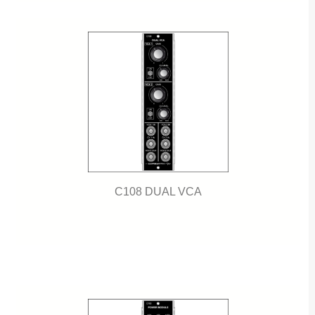
C108 DUAL VCA