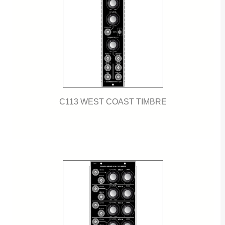
C113 WEST COAST TIMBRE