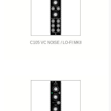
C105 VC NOISE / LO-FI MKII