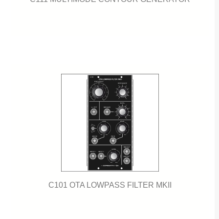
C101 OTA LOWPASS FILTER MKII