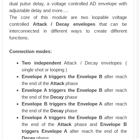
dual pulse delay, a voltage controlled AD envelope with
adjustable delay and more….
The core of this module are two loopable voltage
controlled
Attack / Decay envelopes
that can be
interconnected in different ways to create different
functions.
Connection modes:
Two independent
Attack / Decay envelopes (
single shot or looping )
Envelope A triggers the Envelope B
after reach
the end of the
Attack
phase
Envelope A triggers the Envelope B
after reach
the end of the
Decay
phase
Envelope B triggers the Envelope A
after reach
the end of the
Decay
phase
Envelope A triggers the Envelope B
after reach
the end of the
Attack
phase and
Envelope B
triggers Envelope A
after reach the end of the
Decay
phase