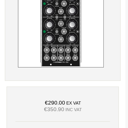
€290.00
EX VAT
€350.90
INC VAT