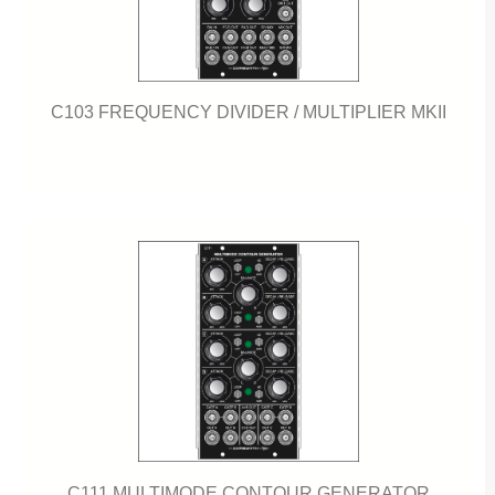
C103 FREQUENCY DIVIDER / MULTIPLIER MKII
C111 MULTIMODE CONTOUR GENERATOR