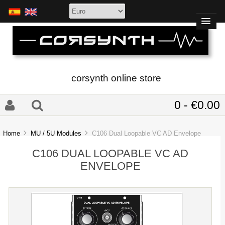
corsynth online store
0 - €0.00
Home
MU / 5U Modules
C106 Dual Loopable VC AD Envelope
C106 DUAL LOOPABLE VC AD
ENVELOPE