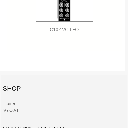
C102 VC LFO
SHOP
Home
View All