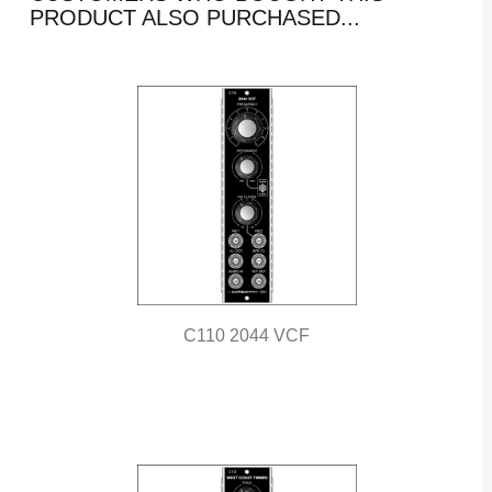
PRODUCT ALSO PURCHASED...
C110 2044 VCF