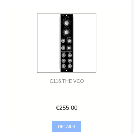
C116 THE VCO
€255.00
DETAILS