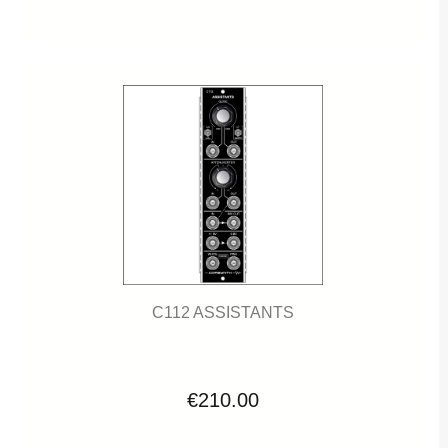
C112 ASSISTANTS
€210.00