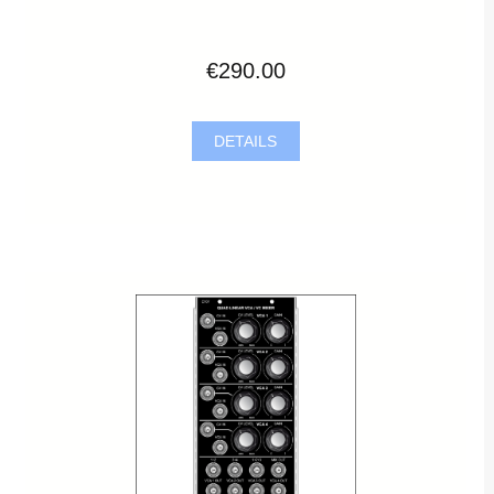
€290.00
DETAILS