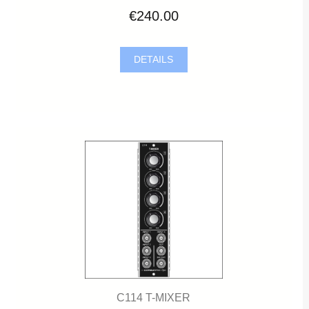
€240.00
DETAILS
C114 T-MIXER