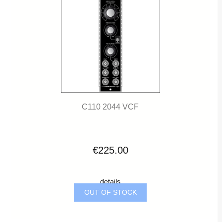
C110 2044 VCF
€225.00
details
OUT OF STOCK