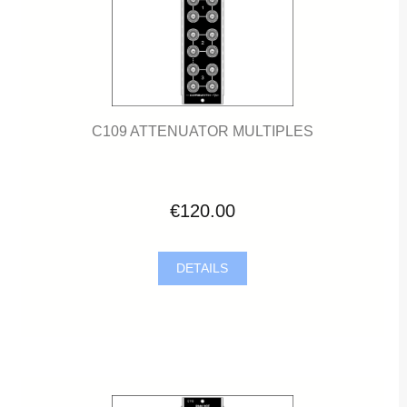
C109 ATTENUATOR MULTIPLES
€120.00
DETAILS