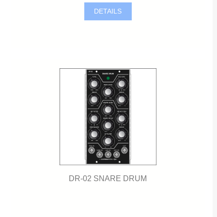
DETAILS
DR-02 SNARE DRUM