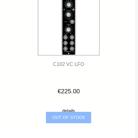
C102 VC LFO
€225.00
details
OUT OF STOCK