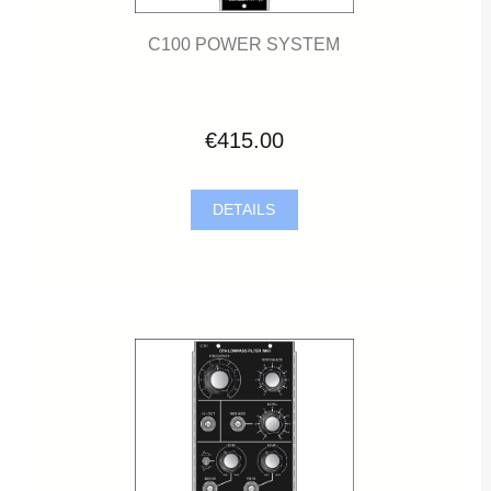
C100 POWER SYSTEM
€415.00
DETAILS