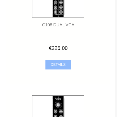
C108 DUAL VCA
€225.00
DETAILS