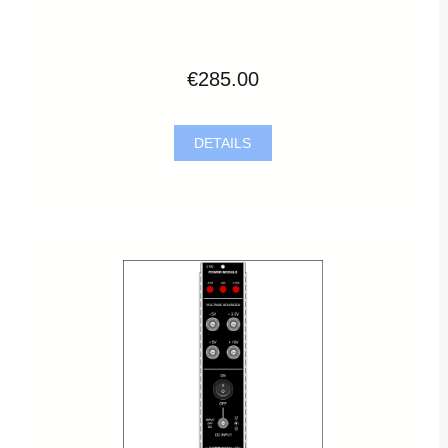
€285.00
DETAILS