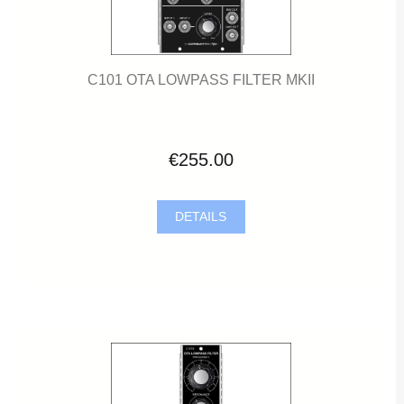
C101 OTA LOWPASS FILTER MKII
€255.00
DETAILS