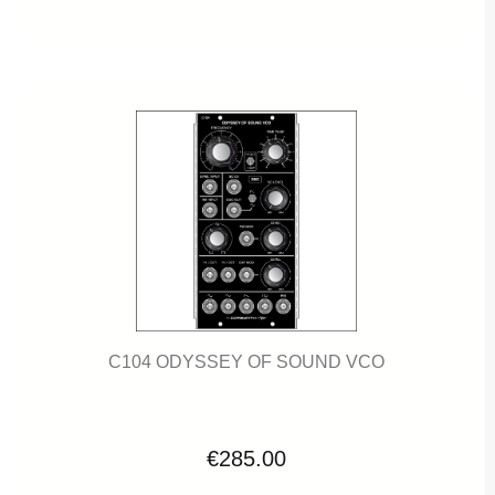
C104 ODYSSEY OF SOUND VCO
€285.00