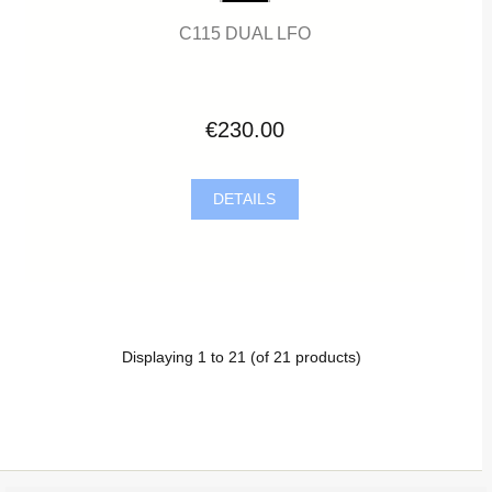
C115 DUAL LFO
€230.00
DETAILS
Displaying
1
to
21
(of
21
products)