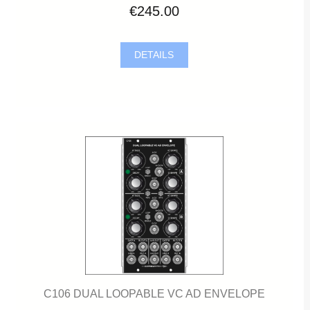
€245.00
DETAILS
C106 DUAL LOOPABLE VC AD ENVELOPE