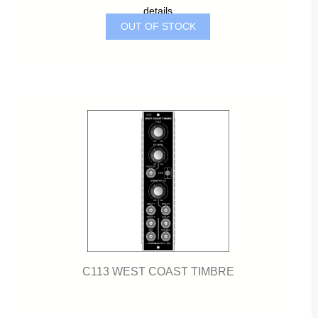
details
OUT OF STOCK
C113 WEST COAST TIMBRE