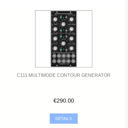
C111 MULTIMODE CONTOUR GENERATOR
€290.00
DETAILS