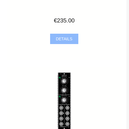
€235.00
DETAILS