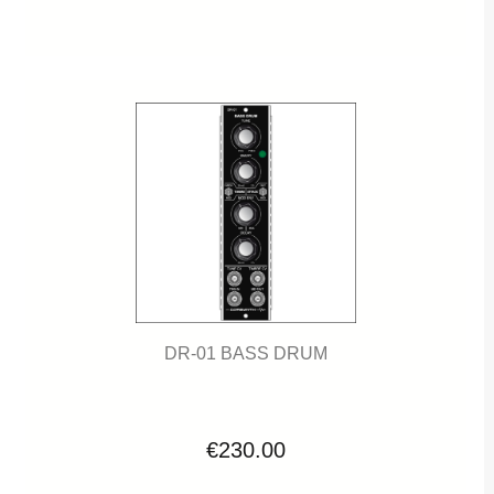
DR-01 BASS DRUM
€230.00