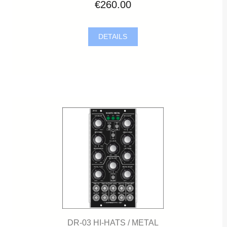
€260.00
DETAILS
DR-03 HI-HATS / METAL