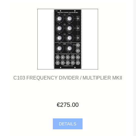
C103 FREQUENCY DIVIDER / MULTIPLIER MKII
€275.00
DETAILS