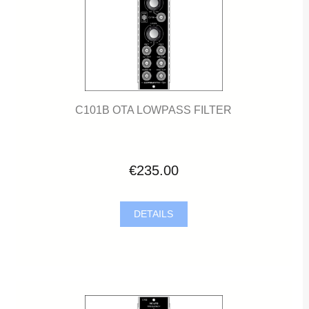
C101B OTA LOWPASS FILTER
€235.00
DETAILS