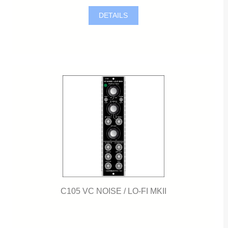
DETAILS
C105 VC NOISE / LO-FI MKII