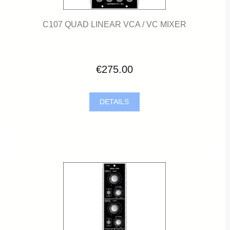
C107 QUAD LINEAR VCA / VC MIXER
€275.00
DETAILS