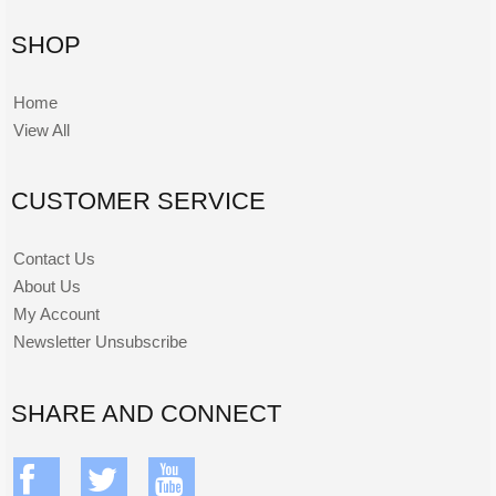
SHOP
Home
View All
CUSTOMER SERVICE
Contact Us
About Us
My Account
Newsletter Unsubscribe
SHARE AND CONNECT