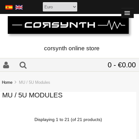
corsynth online store
0 - €0.00
Home
MU / 5U Modules
MU / 5U MODULES
Displaying
1
to
21
(of
21
products)