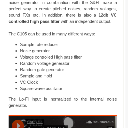
noise generator in combination with the S&H make a
perfect way to create pitched noises, random voltages,
sound FXs etc. In addition, there is also a
12db VC
controlled high pass filter
with an independent output.
The C105 can be used in many different ways:
Sample rate reducer
Noise generator
Voltage controlled High pass filter
Random voltage generator
Random gate generator
Sample and Hold
VC Clock
Square wave oscillator
The Lo-Fi input is normalized to the internal noise
generator.