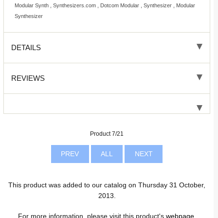
Modular Synth , Synthesizers.com , Dotcom Modular , Synthesizer , Modular
Synthesizer
DETAILS
REVIEWS
Product 7/21
PREV
ALL
NEXT
This product was added to our catalog on Thursday 31 October,
2013.
For more information, please visit this product's
webpage
.