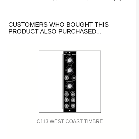
CUSTOMERS WHO BOUGHT THIS
PRODUCT ALSO PURCHASED...
C113 WEST COAST TIMBRE