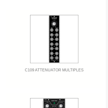
C109 ATTENUATOR MULTIPLES