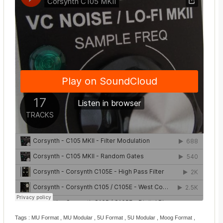
Tags : MU Format , MU Modular , 5U Format , 5U Modular , Moog Format ,