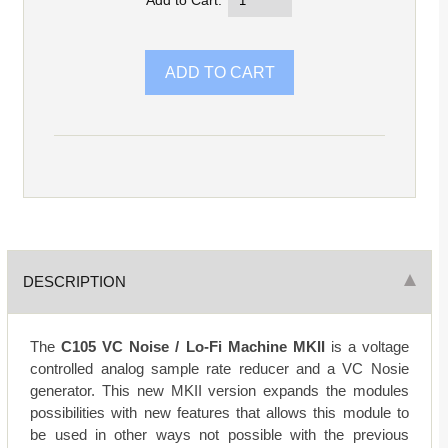
Add to Cart:
DESCRIPTION
The
C105 VC Noise / Lo-Fi Machine MKII
is a voltage
controlled analog sample rate reducer and a VC Nosie
generator. This new MKII version expands the modules
possibilities with new features that allows this module to
be used in other ways not possible with the previous