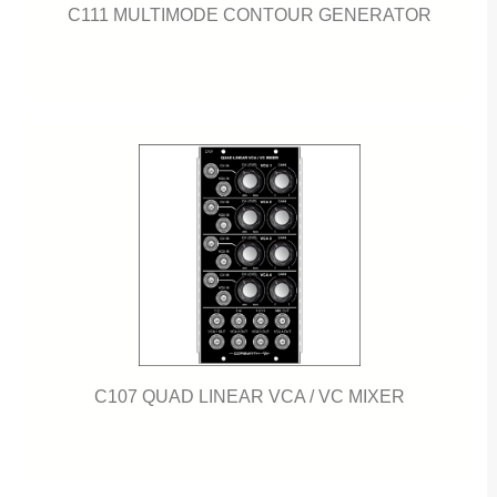
C111 MULTIMODE CONTOUR GENERATOR
C107 QUAD LINEAR VCA / VC MIXER