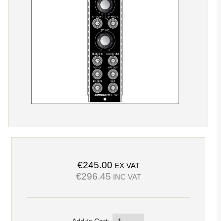
€245.00
EX VAT
€296.45
INC VAT