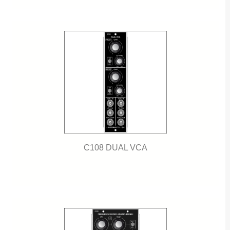
C108 DUAL VCA