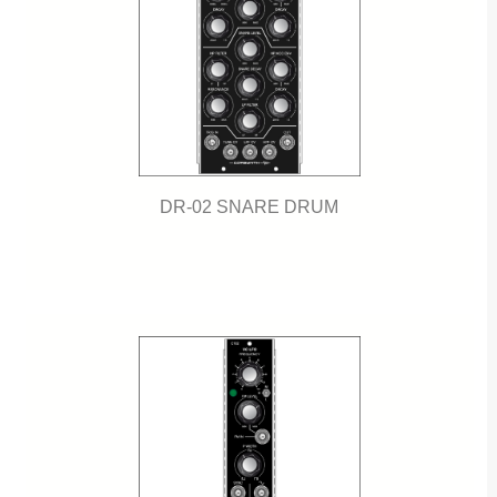
DR-02 SNARE DRUM