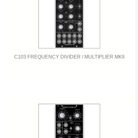
C103 FREQUENCY DIVIDER / MULTIPLIER MKII