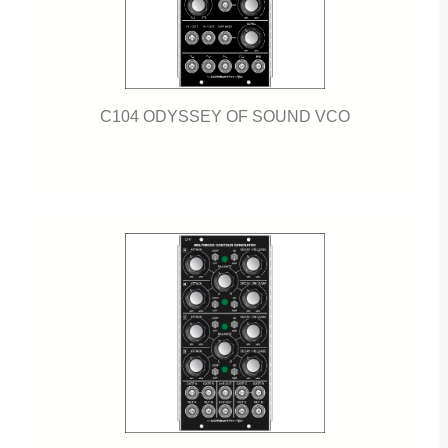
C104 ODYSSEY OF SOUND VCO