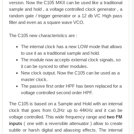
version. Now the C105 MKII can be used like a traditional
sample and hold , a voltage controlled clock generator , a
random gate / trigger generator or a 12 db VC High pass
filter and even as a square wave VCO.
The C105 new characteristics are :
The internal clock has a new LOW mode that allows
to use it as a traditional sample and hold.
The module now accepts external clock signals, so
it can be synced to other modules.
New clock output. Now the C105 can be used as a
master clock.
The passive first order HPF has been replaced for a
voltage controlled second order HPF.
The C105 is based on a Sample and Hold with an internal
clock that goes from 0,2Hz up to 44KHz and it can be
voltage controlled. This wide frequency range and
two FM
inputs
( one with a reversible attenuator ) allow to create
subtle or harsh digital and aliassing effects. The internal