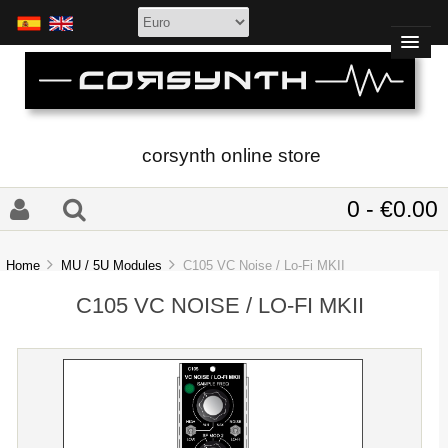
corsynth online store
0 - €0.00
Home
MU / 5U Modules
C105 VC Noise / Lo-Fi MKII
C105 VC NOISE / LO-FI MKII