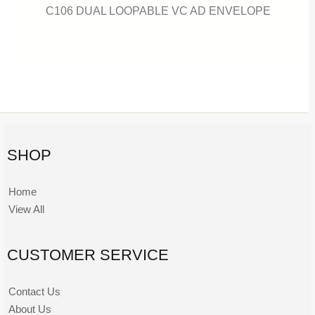
C106 DUAL LOOPABLE VC AD ENVELOPE
SHOP
Home
View All
CUSTOMER SERVICE
Contact Us
About Us