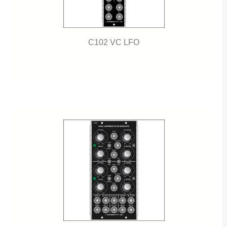
C102 VC LFO