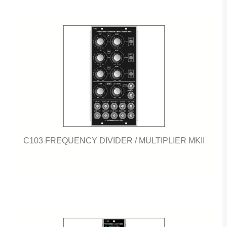
C103 FREQUENCY DIVIDER / MULTIPLIER MKII