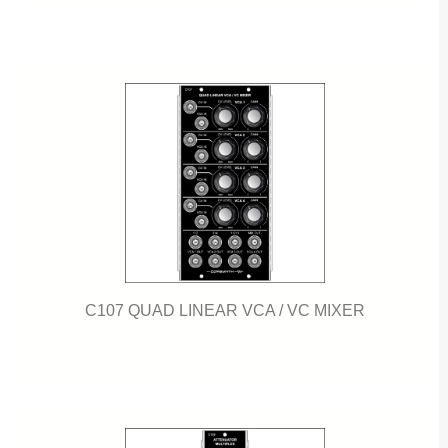
C107 QUAD LINEAR VCA / VC MIXER