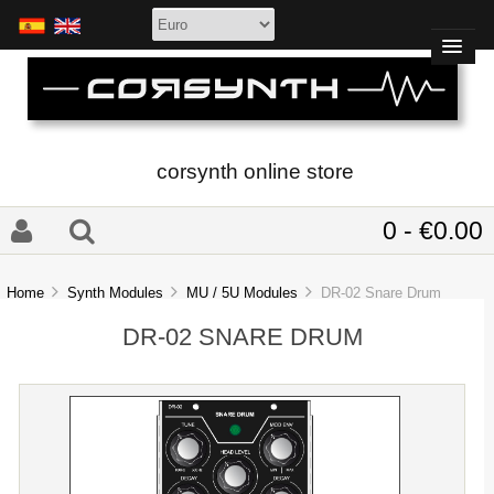
corsynth online store
0 - €0.00
Home
Synth Modules
MU / 5U Modules
DR-02 Snare Drum
DR-02 SNARE DRUM