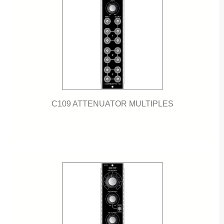
C109 ATTENUATOR MULTIPLES