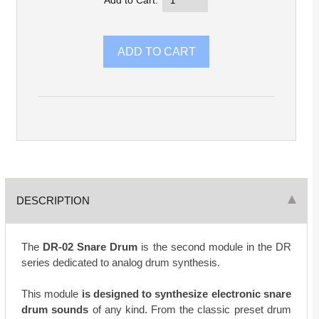
Add to Cart:
DESCRIPTION
The
DR-02 Snare Drum
is the second module in the DR
series dedicated to analog drum synthesis.
This module
is designed to synthesize electronic snare
drum sounds
of any kind. From the classic preset drum