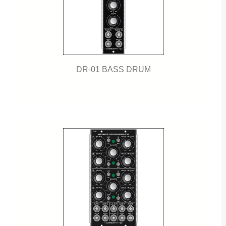
DR-01 BASS DRUM