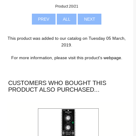
Product 20/21
PREV
ALL
NEXT
This product was added to our catalog on Tuesday 05 March,
2019.
For more information, please visit this product's
webpage
.
CUSTOMERS WHO BOUGHT THIS
PRODUCT ALSO PURCHASED...