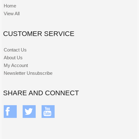
Home
View All
CUSTOMER SERVICE
Contact Us
About Us
My Account
Newsletter Unsubscribe
SHARE AND CONNECT