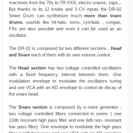
machines from the 70s to TR-XXX, electro snares, zaps...
But thanks to its 12 knobs and 3 CV inputs the DR-02
Snare Drum can synthesize much
more than snare
drums
, sounds like hit-hats, toms, cymbals , congas,
FXs are also possible and even it can be used as an
oscillator.
The DR-02 is composed for two different sections ,
Head
and Snare
each of them with its own volume control.
The
Head section
has two voltage controlled oscillators
with a fixed frequency interval between them. One
modulation envelope to modulate the oscillators tuning
and one VCA with an AD envelope to control de decay of
the snare head.
The
Snare section
is composed by a noise generator ,
two voltage controlled filters connected in series ( one
12db resonant high pass filter and one 6db non- resonant
low pass filter). One envelope to modulate the high pass