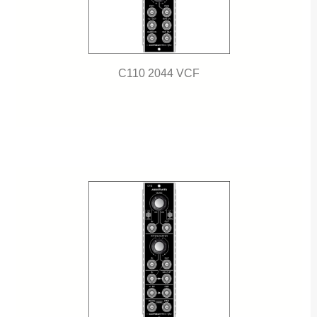
C110 2044 VCF