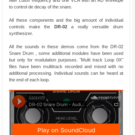
filter cutoff frequency and one VCA with an AD envelope
to control de decay of the snare.
All these components and the big amount of individual
controls make the
DR-02
a really versatile drum
synthesizer.
All the sounds in these demos come from the DR-02
Snare Drum , some additional modules have been used
but only for modulation purposes. "Multi track Loop 0X"
files have been multitrack recorded and mixed with no
additional processing. Individual sounds can be heard at
the end of each loop.