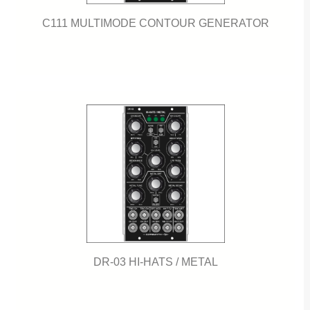
C111 MULTIMODE CONTOUR GENERATOR
DR-03 HI-HATS / METAL