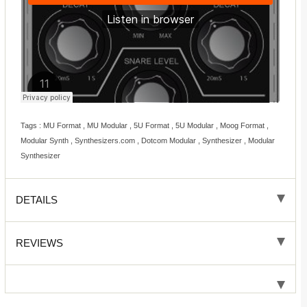
Tags : MU Format , MU Modular , 5U Format , 5U Modular , Moog Format ,
Modular Synth , Synthesizers.com , Dotcom Modular , Synthesizer , Modular
Synthesizer
DETAILS
REVIEWS