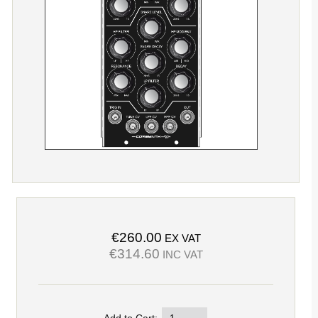
€260.00
EX VAT
€314.60
INC VAT