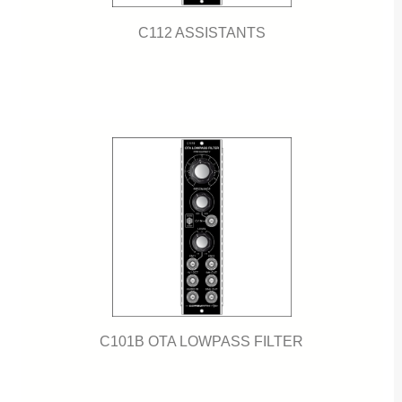
C112 ASSISTANTS
C101B OTA LOWPASS FILTER