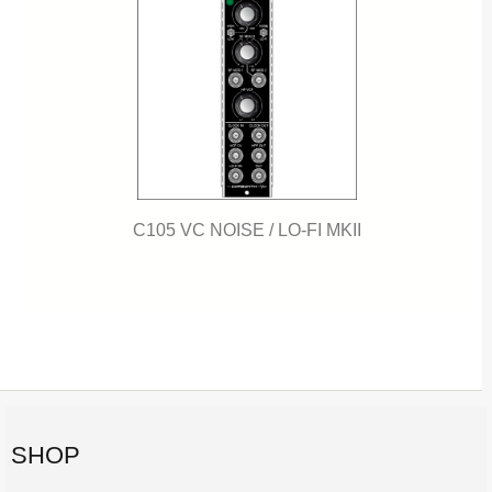
C105 VC NOISE / LO-FI MKII
SHOP