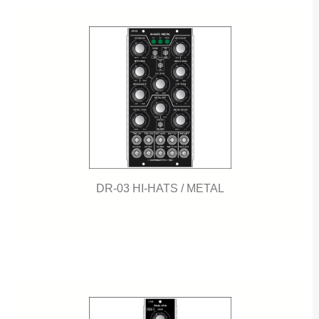
DR-03 HI-HATS / METAL