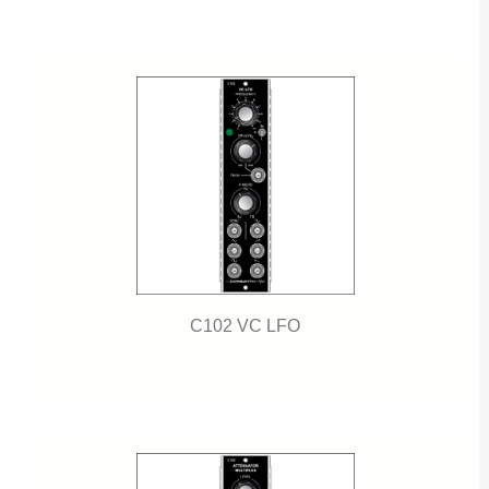
C102 VC LFO