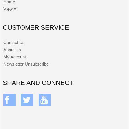
Home
View All
CUSTOMER SERVICE
Contact Us
About Us
My Account
Newsletter Unsubscribe
SHARE AND CONNECT