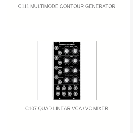
C111 MULTIMODE CONTOUR GENERATOR
C107 QUAD LINEAR VCA / VC MIXER