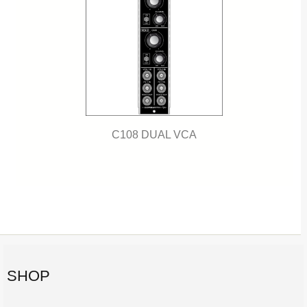
C108 DUAL VCA
SHOP