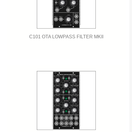
C101 OTA LOWPASS FILTER MKII