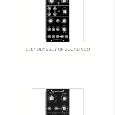
C104 ODYSSEY OF SOUND VCO