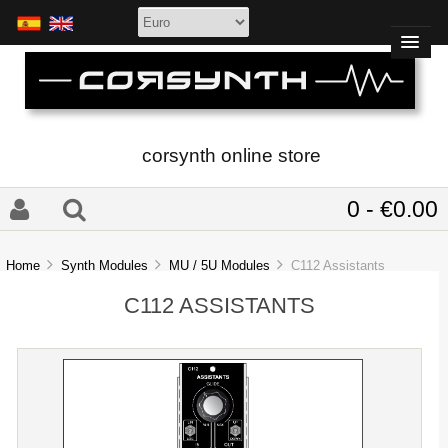
corsynth online store
0 - €0.00
Home
Synth Modules
MU / 5U Modules
C112 Assistants
C112 ASSISTANTS