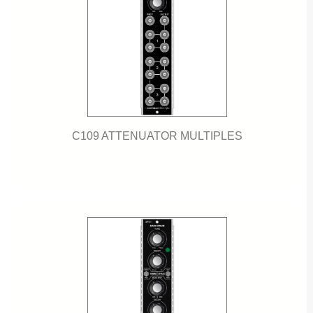
C109 ATTENUATOR MULTIPLES