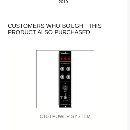
2019.
CUSTOMERS WHO BOUGHT THIS
PRODUCT ALSO PURCHASED...
C100 POWER SYSTEM