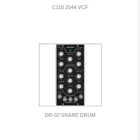
C110 2044 VCF
DR-02 SNARE DRUM