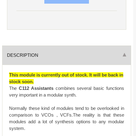
DESCRIPTION
This module is currently out of stock. It will be back in
stock soon.
The
C112 Assistants
combines several basic functions
very important in a modular synth.
Normally these kind of modules tend to be overlooked in
comparison to VCOs , VCFs.The reality is that these
modules add a lot of synthesis options to any modular
system.