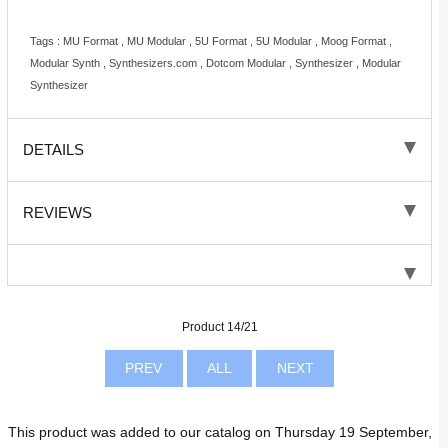
Tags : MU Format , MU Modular , 5U Format , 5U Modular , Moog Format ,
Modular Synth , Synthesizers.com , Dotcom Modular , Synthesizer , Modular
Synthesizer
DETAILS
REVIEWS
Product 14/21
PREV
ALL
NEXT
This product was added to our catalog on Thursday 19 September,