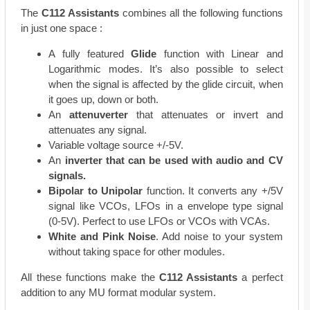
The
C112 Assistants
combines all the following functions
in just one space :
A fully featured
Glide
function with Linear and
Logarithmic modes. It’s also possible to select
when the signal is affected by the glide circuit, when
it goes up, down or both.
An
attenuverter
that attenuates or invert and
attenuates any signal.
Variable voltage source +/-5V.
An
inverter that can be used with audio and CV
signals.
Bipolar to Unipolar
function. It converts any +/5V
signal like VCOs, LFOs in a envelope type signal
(0-5V). Perfect to use LFOs or VCOs with VCAs.
White and Pink Noise
. Add noise to your system
without taking space for other modules.
All these functions make the
C112 Assistants
a perfect
addition to any MU format modular system.