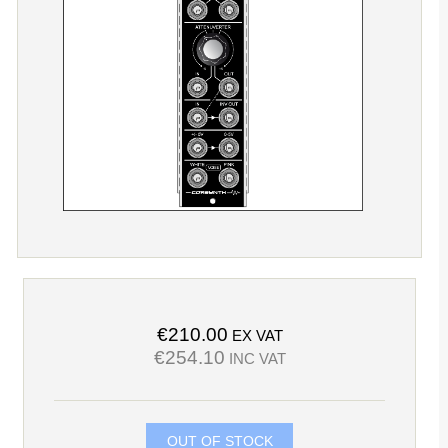
€210.00
EX VAT
€254.10
INC VAT
OUT OF STOCK