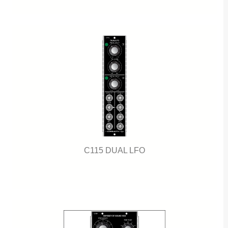
C115 DUAL LFO