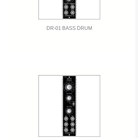
DR-01 BASS DRUM