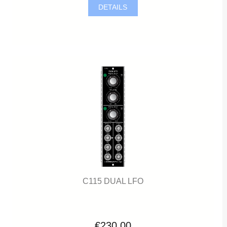
DETAILS
C115 DUAL LFO
€230.00