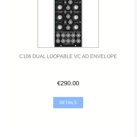
C106 DUAL LOOPABLE VC AD ENVELOPE
€290.00
DETAILS