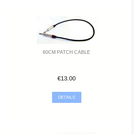
60CM PATCH CABLE
€13.00
DETAILS