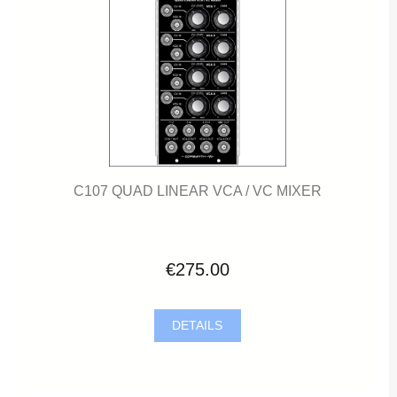
C107 QUAD LINEAR VCA / VC MIXER
€275.00
DETAILS