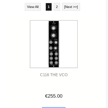
View All
1
2
[Next >>]
C116 THE VCO
€255.00