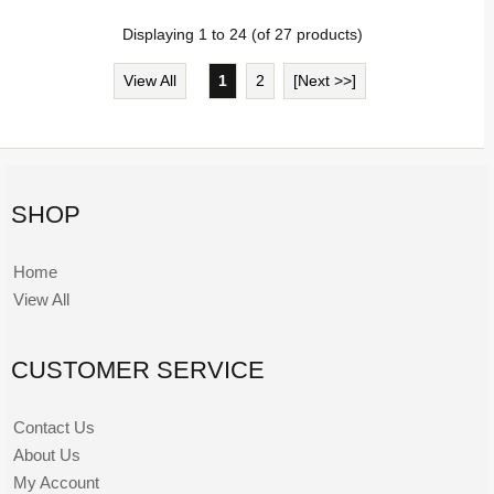
Displaying
1
to
24
(of
27
products)
View All
1
2
[Next >>]
SHOP
Home
View All
CUSTOMER SERVICE
Contact Us
About Us
My Account