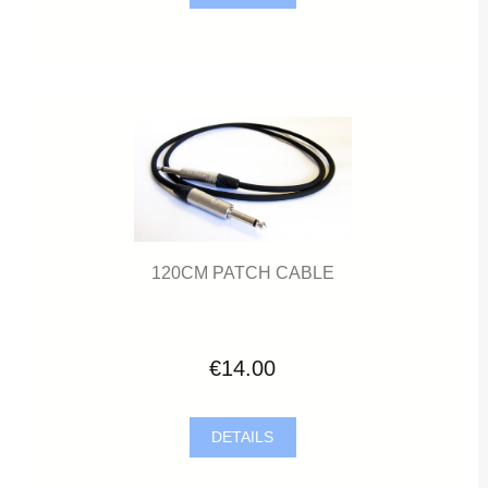
120CM PATCH CABLE
€14.00
DETAILS