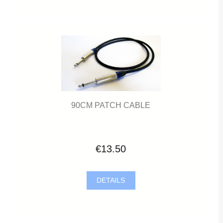
90CM PATCH CABLE
€13.50
DETAILS