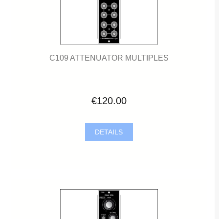
C109 ATTENUATOR MULTIPLES
€120.00
DETAILS