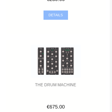
DETAILS
THE DRUM MACHINE
€675.00