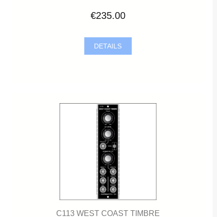
€235.00
DETAILS
C113 WEST COAST TIMBRE