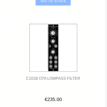
OUT OF STOCK
C101B OTA LOWPASS FILTER
€235.00