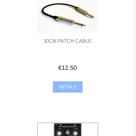
30CM PATCH CABLE
€12.50
DETAILS