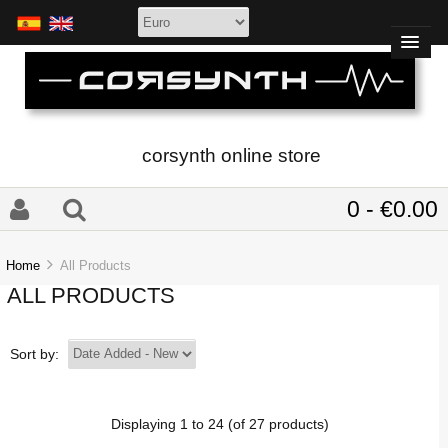
corsynth online store
0 - €0.00
Home
All Products
ALL PRODUCTS
Sort by:
Displaying
1
to
24
(of
27
products)