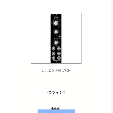
C110 2044 VCF
€225.00
details