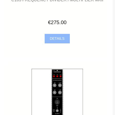
€275.00
DETAILS