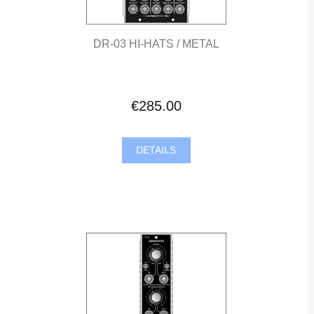
DR-03 HI-HATS / METAL
€285.00
DETAILS