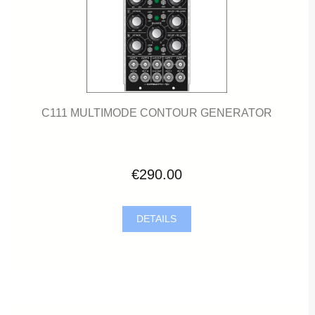
C111 MULTIMODE CONTOUR GENERATOR
€290.00
DETAILS