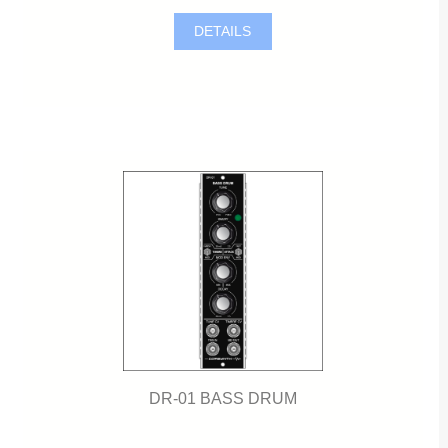
DETAILS
DR-01 BASS DRUM