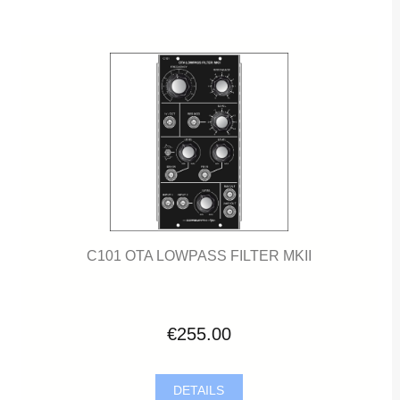
C101 OTA LOWPASS FILTER MKII
€255.00
DETAILS