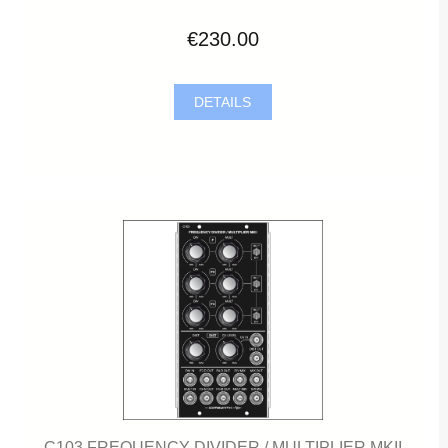
€230.00
DETAILS
C103 FREQUENCY DIVIDER / MULTIPLIER MKII