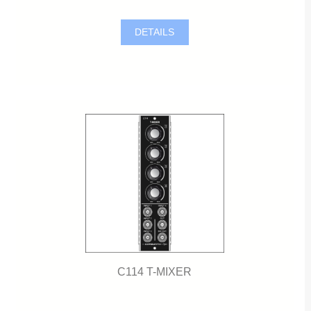
DETAILS
C114 T-MIXER