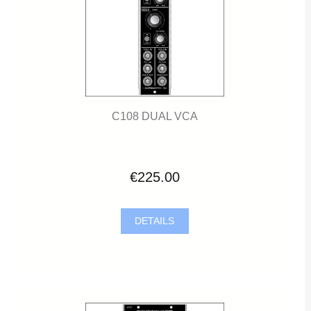
C108 DUAL VCA
€225.00
DETAILS