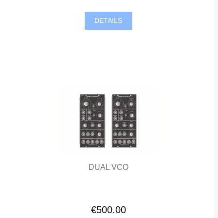
DETAILS
DUAL VCO
€500.00