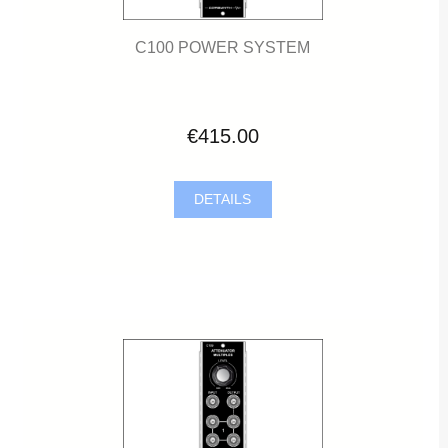
C100 POWER SYSTEM
€415.00
DETAILS