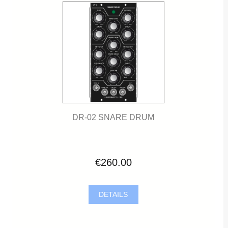
DR-02 SNARE DRUM
€260.00
DETAILS