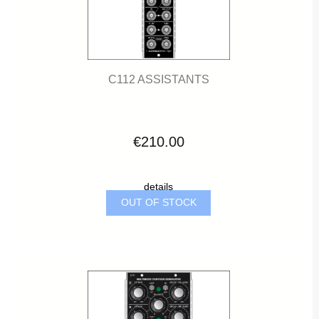
C112 ASSISTANTS
€210.00
details
OUT OF STOCK