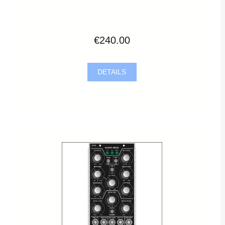
€240.00
DETAILS