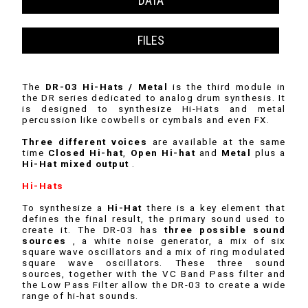
DATA
FILES
The
DR-03 Hi-Hats / Metal
is the third module in
the DR series dedicated to analog drum synthesis. It
is designed to synthesize Hi-Hats and metal
percussion like cowbells or cymbals and even FX.
Three different voices
are available at the same
time
Closed Hi-hat
,
Open Hi-hat
and
Metal
plus a
Hi-Hat mixed output
.
Hi-Hats
To synthesize a
Hi-Hat
there is a key element that
defines the final result, the primary sound used to
create it. The DR-03 has
three possible sound
sources
, a white noise generator, a mix of six
square wave oscillators and a mix of ring modulated
square wave oscillators. These three sound
sources, together with the VC Band Pass filter and
the Low Pass Filter allow the DR-03 to create a wide
range of hi-hat sounds.