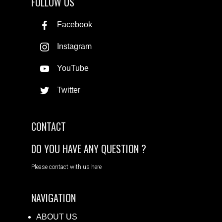
FOLLOW US
Facebook
Instagram
YouTube
Twitter
CONTACT
DO YOU HAVE ANY QUESTION ?
Please contact with us here
NAVIGATION
ABOUT US