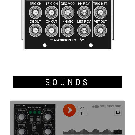
SOUNDS