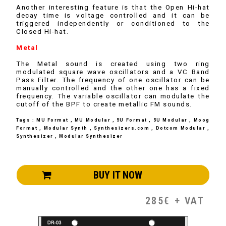
Another interesting feature is that the Open Hi-hat
decay time is voltage controlled and it can be
triggered independently or conditioned to the
Closed Hi-hat.
Metal
The Metal sound is created using two ring
modulated square wave oscillators and a VC Band
Pass Filter. The frequency of one oscillator can be
manually controlled and the other one has a fixed
frequency. The variable oscillator can modulate the
cutoff of the BPF to create metallic FM sounds.
Tags : MU Format , MU Modular , 5U Format , 5U Modular , Moog
Format , Modular Synth , Synthesizers.com , Dotcom Modular ,
Synthesizer , Modular Synthesizer
BUY IT NOW
285€ + VAT