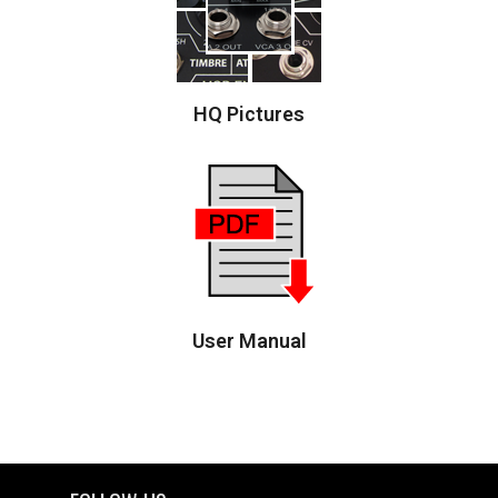
HQ Pictures
User Manual