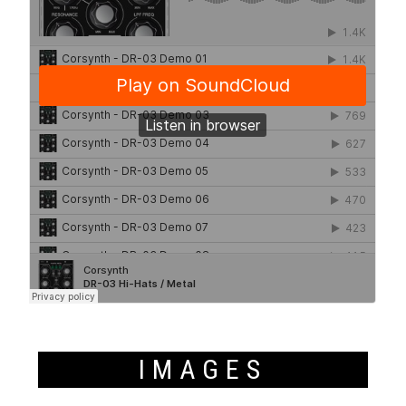
IMAGES