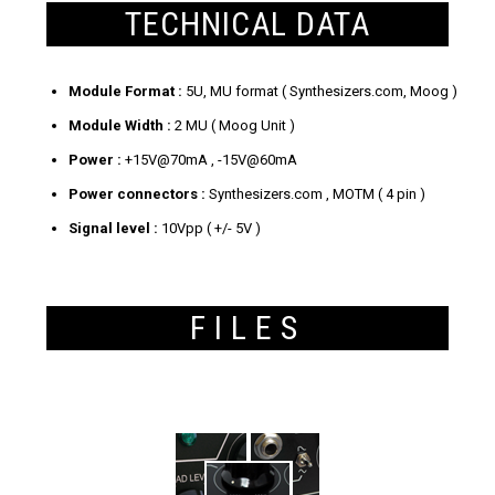
TECHNICAL DATA
Module Format :
5U, MU format ( Synthesizers.com, Moog )
Module Width :
2 MU ( Moog Unit )
Power :
+15V@70mA , -15V@60mA
Power connectors :
Synthesizers.com , MOTM ( 4 pin )
Signal level :
10Vpp ( +/- 5V )
FILES