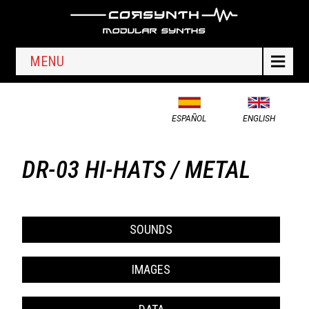
MENU
ESPAÑOL
ENGLISH
DR-03 HI-HATS / METAL
SOUNDS
IMAGES